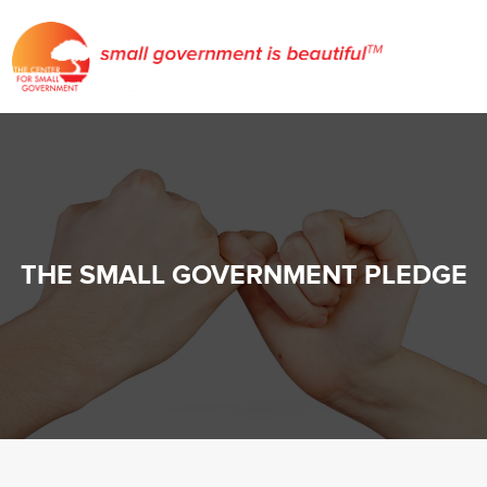
THE SMALL GOVERNMENT PLEDGE