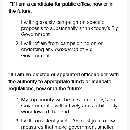
“If I am a candidate for public office, now or in
the future:
I will rigorously campaign on specific
proposals to substantially shrink today’s Big
Government.
I will refrain from campaigning on or
endorsing any
expansion
of Big
Government.
“If I am an elected or appointed officeholder with
the authority to appropriate funds or mandate
regulations, now or in the future:
My top priority will be to shrink today’s Big
Government. I will actively and ambitiously
work toward that end.
I will consistently vote
for
, or sign into law,
measures that make government smaller