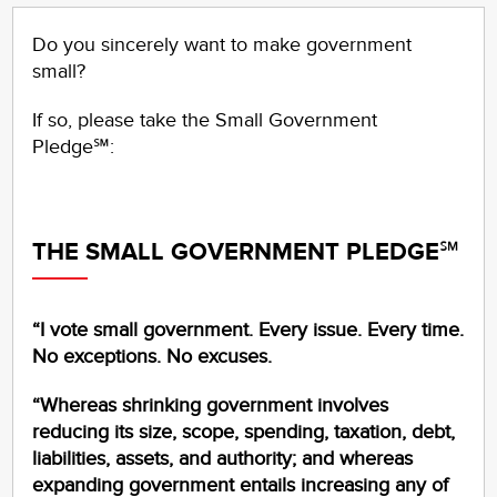
Do you sincerely want to make government
small?
If so, please take the Small Government
Pledge℠:
THE SMALL GOVERNMENT PLEDGE℠
“I vote small government. Every issue. Every time.
No exceptions. No excuses.
“Whereas shrinking government involves
reducing its size, scope, spending, taxation, debt,
liabilities, assets, and authority; and whereas
expanding government entails increasing any of