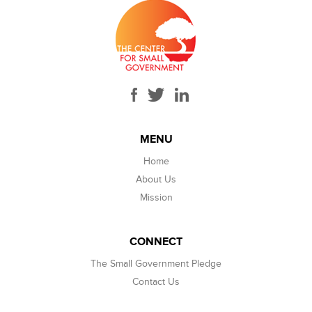
MENU
Home
About Us
Mission
CONNECT
The Small Government Pledge
Contact Us