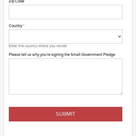
Zip Code
Country
*
Enter the country where you reside
Please tell us why you're signing the Small Government Pledge
SUBMIT