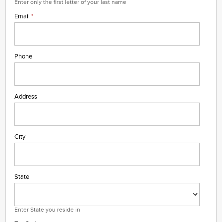
Enter only the first letter of your last name
Email
*
Phone
Address
City
State
Enter State you reside in