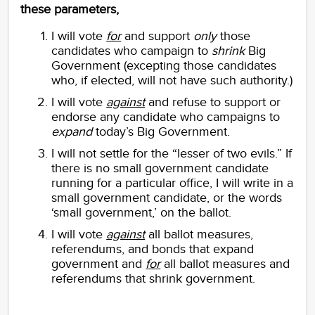
these parameters,
I will vote
for
and support
only
those
candidates who campaign to
shrink
Big
Government (excepting those candidates
who, if elected, will not have such authority.)
I will vote
against
and refuse to support or
endorse any candidate who campaigns to
expand
today’s Big Government.
I will not settle for the “lesser of two evils.” If
there is no small government candidate
running for a particular office, I will write in a
small government candidate, or the words
‘small government,’ on the ballot.
I will vote
against
all ballot measures,
referendums, and bonds that expand
government and
for
all ballot measures and
referendums that shrink government.