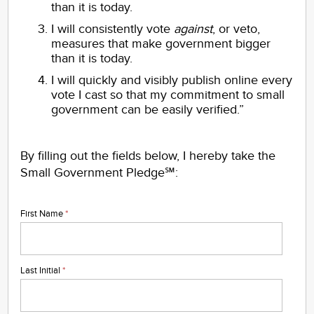
than it is today.
I will consistently vote
against
, or veto,
measures that make government bigger
than it is today.
I will quickly and visibly publish online every
vote I cast so that my commitment to small
government can be easily verified.”
By filling out the fields below, I hereby take the
Small Government Pledge℠:
First Name
*
Last Initial
*