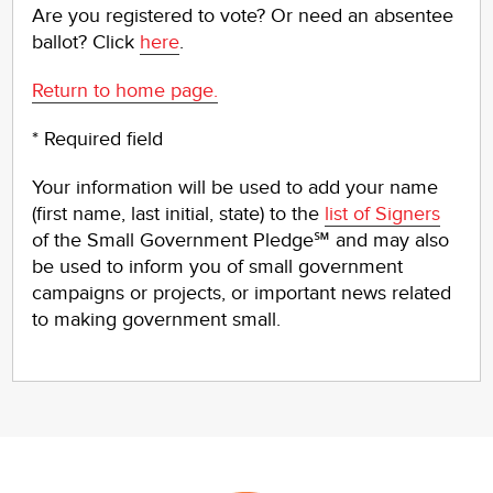
Are you registered to vote? Or need an absentee
ballot? Click
here
.
Return to home page.
* Required field
Your information will be used to add your name
(first name, last initial, state) to the
list of Signers
of the Small Government Pledge℠ and may also
be used to inform you of small government
campaigns or projects, or important news related
to making government small.