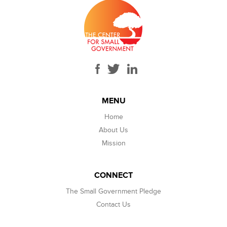
MENU
Home
About Us
Mission
CONNECT
The Small Government Pledge
Contact Us