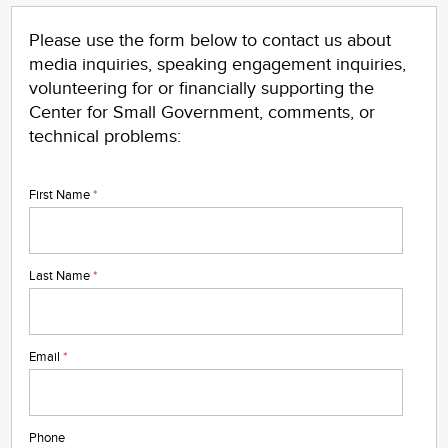
Please use the form below to contact us about
media inquiries, speaking engagement inquiries,
volunteering for or financially supporting the
Center for Small Government, comments, or
tech
nical problems:
First Name
*
Last Name
*
Email
*
Phone