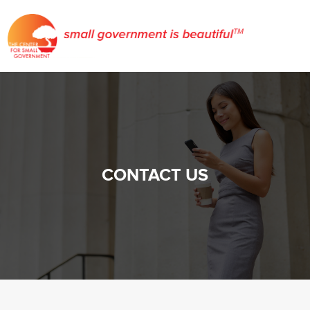
CONTACT US