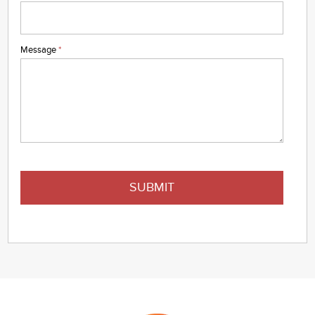
Message
*
SUBMIT