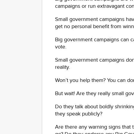
campaigns or run extravagant con
Small government campaigns have 
get no personal benefit from winn
Big government campaigns can call
vote.
Small government campaigns don’t
reality.
Won’t you help them? You can donat
But wait! Are they really small g
Do they talk about boldly shrinki
they speak publicly?
Are there any warning signs that