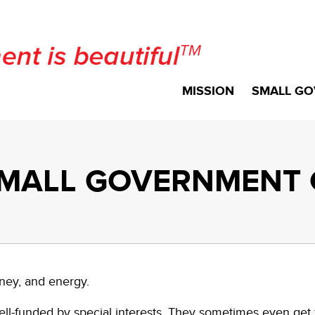
MISSION
SMALL GO
MALL GOVERNMENT 
ney, and energy.
l-funded by special interests. They sometimes even get f