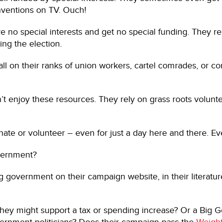
ventions on TV. Ouch!
no special interests and get no special funding. They re
ing the election.
 on their ranks of union workers, cartel comrades, or cor
 enjoy these resources. They rely on grass roots volunt
e or volunteer – even for just a day here and there. Every
overnment?
ng government on their campaign website, in their literatu
 they might support a tax or spending increase? Or a Big