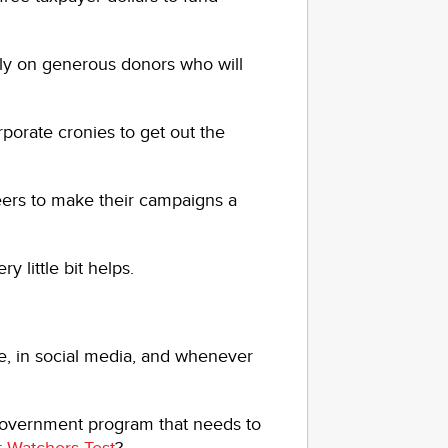
ly on generous donors who will
porate cronies to get out the
eers to make their campaigns a
 little bit helps.
re, in social media, and whenever
 Government program that needs to