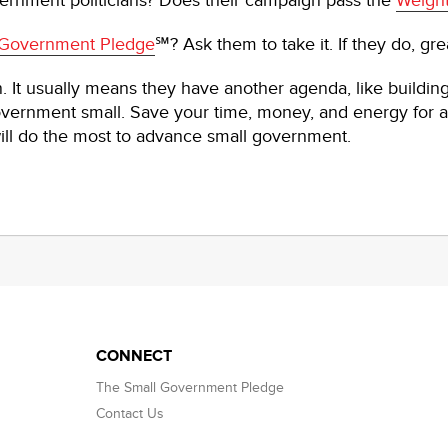
rnment politicians? Does their campaign pass the
Weight
 Government Pledge
℠? Ask them to take it. If they do, gre
gn. It usually means they have another agenda, like building 
vernment small. Save your time, money, and energy for a
t will do the most to advance small government.
CONNECT
The Small Government Pledge
Contact Us