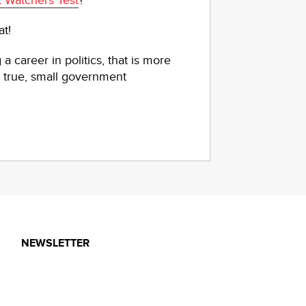
 Watchers Test
?
at!
a career in politics, that is more
 true, small government
NEWSLETTER