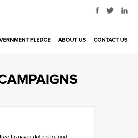
VERNMENT PLEDGE
ABOUT US
CONTACT US
CAMPAIGNS
ree taxpayer dollars to fund