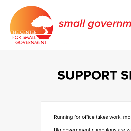
SUPPORT S
Running for office takes work, mo
Big government campaigns are wel