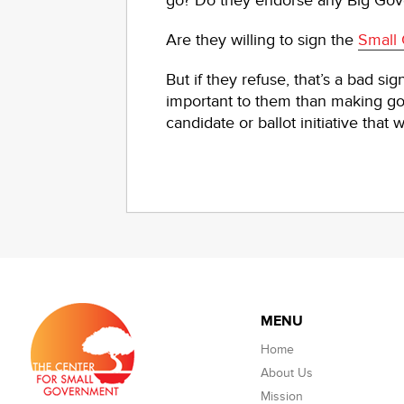
go? Do they endorse any Big Gove
Are they willing to sign the
Small
But if they refuse, that’s a bad si
important to them than making go
candidate or ballot initiative tha
MENU
Home
About Us
Mission