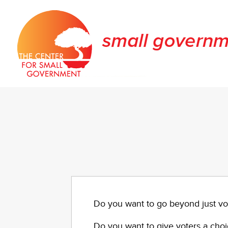
Do you want to go beyond just vo
Do you want to give voters a choic