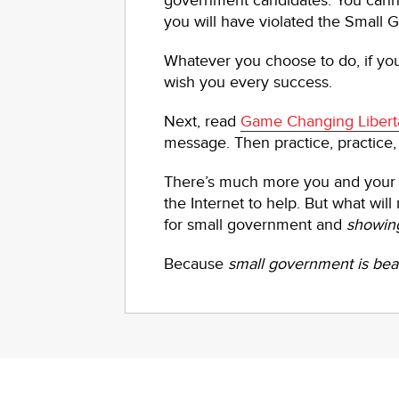
government candidates. You cann
you will have violated the Small
Whatever you choose to do, if y
wish you every success.
Next, read
Game Changing Libert
message. Then practice, practice,
There’s much more you and your 
the Internet to help. But what wil
for small government and
showin
Because
small government is beau