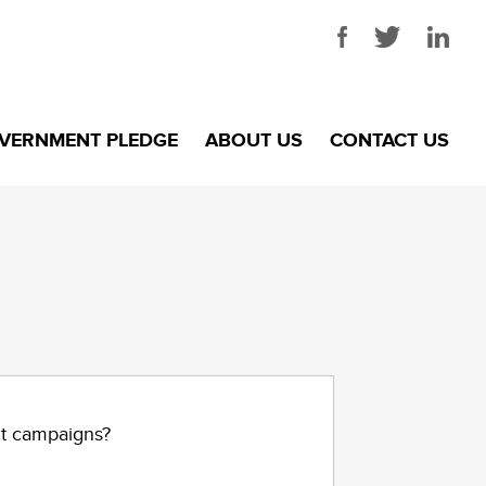
VERNMENT PLEDGE
ABOUT US
CONTACT US
nt campaigns?