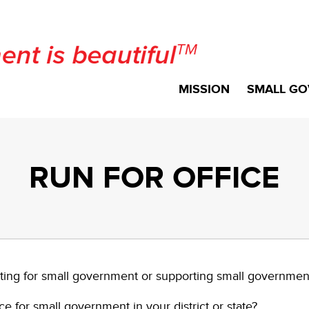
MISSION
SMALL GO
RUN FOR OFFICE
ting for small government or supporting small governme
e for small government in your district or state?