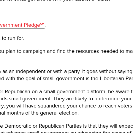
Government Pledge℠
.
to run for.
ou plan to campaign and find the resources needed to mak
 as an independent or with a party. It goes without saying t
ned with the goal of small government is the Libertarian Pa
 or Republican on a small government platform, be aware 
orts small government. They are likely to undermine your 
ary, you will have squandered your chance to reach voter
inal months of the general election.
the Democratic or Republican Parties is that they will expec