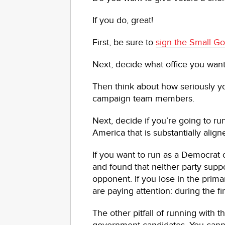
If you do, great!
First, be sure to
sign the Small 
Next, decide what office you want 
Then think about how seriously y
campaign team members.
Next, decide if you’re going to run
America that is substantially alig
If you want to run as a Democrat
and found that neither party supp
opponent. If you lose in the prim
are paying attention: during the f
The other pitfall of running with 