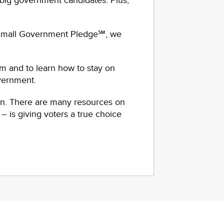
big government candidates. Plus,
 Small Government Pledge℠, we
m and to learn how to stay on
overnment.
gn. There are many resources on
– is giving voters a true choice