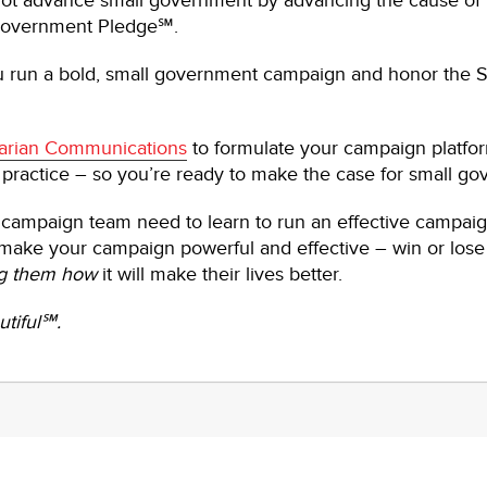
ot advance small government by advancing the cause of 
 Government Pledge℠.
ou run a bold, small government campaign and honor the
arian Communications
to formulate your campaign platfor
 practice – so you’re ready to make the case for small g
campaign team need to learn to run an effective campai
l make your campaign powerful and effective – win or lose 
g them how
it will make their lives better.
tiful℠.