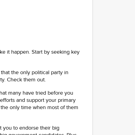
e it happen. Start by seeking key
hat the only political party in
rty. Check them out.
that many have tried before you
efforts and support your primary
s the only time when most of them
t you to endorse their big