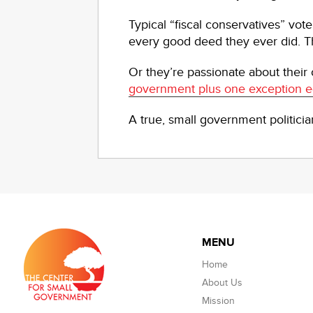
Typical “fiscal conservatives” vo
every good deed they ever did. Th
Or they’re passionate about their
government plus one exception e
A true, small government politici
MENU
Home
About Us
Mission