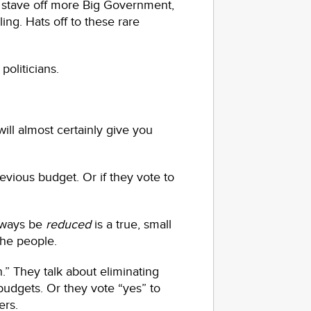
 to stave off more Big Government,
g. Hats off to these rare
oliticians.
will almost certainly give you
revious budget. Or if they vote to
lways be
reduced
is a true, small
the people.
.” They talk about eliminating
udgets. Or they vote “yes” to
ers.