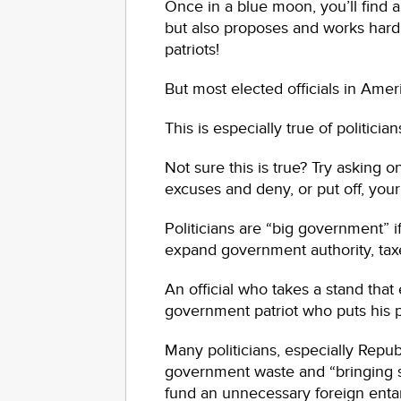
Once in a blue moon, you’ll find a 
but also proposes and works hard 
patriots!
But most elected officials in Amer
This is especially true of politician
Not sure this is true? Try asking 
excuses and deny, or put off, your
Politicians are “big government” if
expand government authority, taxe
An official who takes a stand tha
government patriot who puts his po
Many politicians, especially Repub
government waste and “bringing sp
fund an unnecessary foreign ent