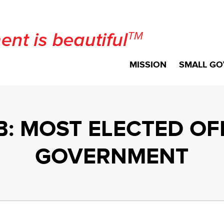
MISSION
SMALL GO
: MOST ELECTED OFF
GOVERNMENT