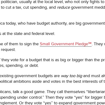
politician, usually at the local level, who not only fights
to cut a tax, cut spending, and
reduce
government meddlin
ica today, who have budget authority, are big government p
s at the state and federal level.
one of them to sign the
Small Government Pledge℠
. They 
 request.
 they vote for a budget that is as big or bigger than the p
s, spending, or debt.
t existing government budgets are
way too big
and must a
litical ambitions aside and votes in the best interests of 
licans, talk a good game. They call themselves “libertarian
ending under control.” Then they vote “yes” for bigger b
anglement. Or they vote “yes” to expand government pow