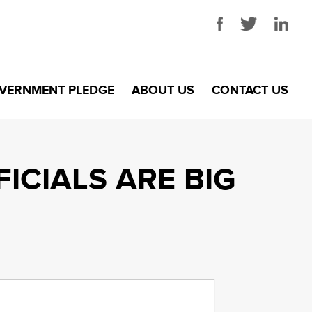
VERNMENT PLEDGE
ABOUT US
CONTACT US
ICIALS ARE BIG