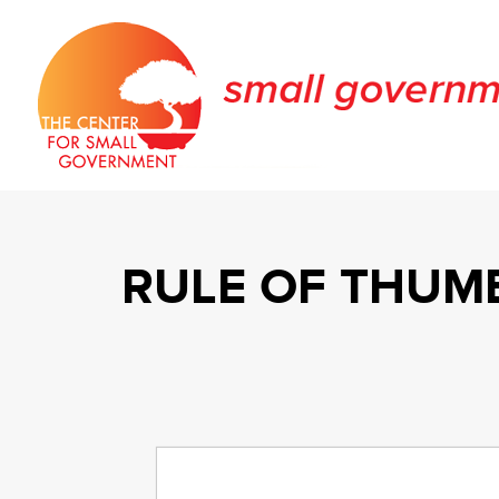
RULE OF THUMB