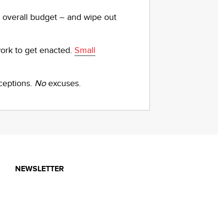
r overall budget – and wipe out
work to get enacted.
Small
ceptions.
No
excuses.
NEWSLETTER