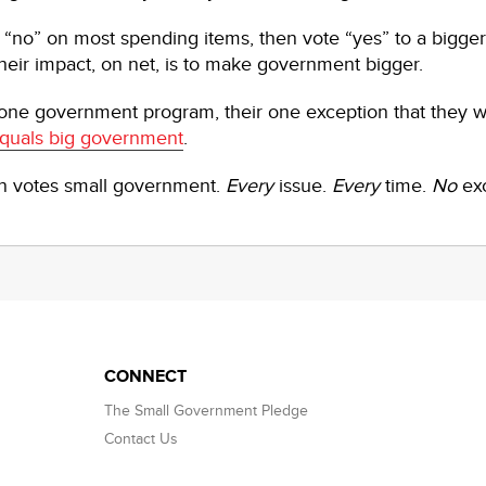
te “no” on most spending items, then vote “yes” to a bigge
eir impact, on net, is to make government bigger.
 one government program, their one exception that they 
quals big government
.
an votes small government.
Every
issue.
Every
time.
No
ex
CONNECT
The Small Government Pledge
Contact Us